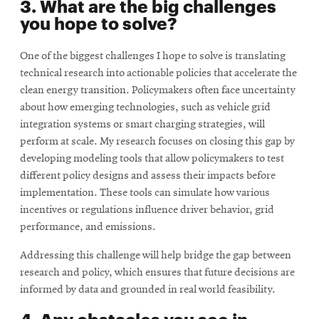
3. What are the big challenges
you hope to solve?
One of the biggest challenges I hope to solve is translating
technical research into actionable policies that accelerate the
clean energy transition. Policymakers often face uncertainty
about how emerging technologies, such as vehicle grid
integration systems or smart charging strategies, will
perform at scale. My research focuses on closing this gap by
developing modeling tools that allow policymakers to test
different policy designs and assess their impacts before
implementation. These tools can simulate how various
incentives or regulations inﬂuence driver behavior, grid
performance, and emissions.
Addressing this challenge will help bridge the gap between
research and policy, which ensures that future decisions are
informed by data and grounded in real world feasibility.
4. Any obstacles you see in