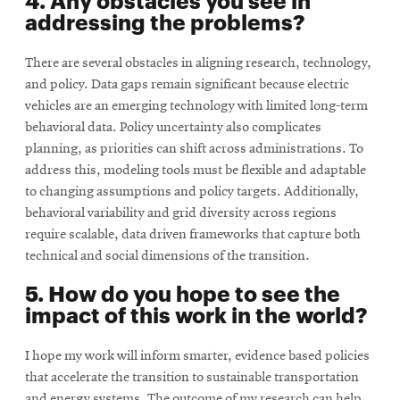
addressing the problems?
There are several obstacles in aligning research, technology,
and policy. Data gaps remain signiﬁcant because electric
vehicles are an emerging technology with limited long-term
behavioral data. Policy uncertainty also complicates
planning, as priorities can shift across administrations. To
address this, modeling tools must be ﬂexible and adaptable
to changing assumptions and policy targets. Additionally,
behavioral variability and grid diversity across regions
require scalable, data driven frameworks that capture both
technical and social dimensions of the transition.
5. How do you hope to see the
impact of this work in the world?
I hope my work will inform smarter, evidence based policies
that accelerate the transition to sustainable transportation
and energy systems. The outcome of my research can help