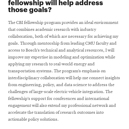
fellowship will help address
those goals?
The CBI fellowship program provides an ideal environment
that combines academic research with industry
collaboration, both of which are necessary for achieving my
goals. Through mentorship from leading CMU faculty and
access to Bosch’s technical and analytical resources, I will
improve my expertise in modeling and optimization while
applying my research to real-world energy and
transportation systems. The program’s emphasis on
interdisciplinary collaboration will help me connect insights
from engineering, policy, and data science to address the
challenges of large-scale electric vehicle integration. The
fellowship’s support for conferences and international
engagement will also extend my professional network and
accelerate the translation of research outcomes into
actionable policy solutions.