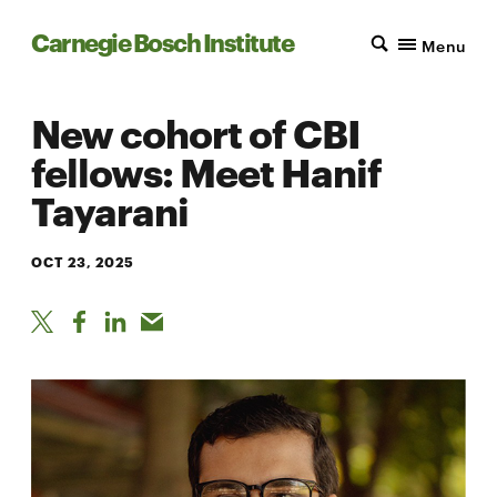
Carnegie Bosch Institute
Menu
New cohort of CBI
fellows: Meet Hanif
Tayarani
OCT 23, 2025