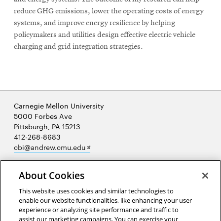
reduce GHG emissions, lower the operating costs of energy
systems, and improve energy resilience by helping
policymakers and utilities design eﬀective electric vehicle
charging and grid integration strategies.
Carnegie Mellon University
5000 Forbes Ave
Pittsburgh, PA 15213
412-268-8683
Opens
cbi@andrew.cmu.edu
in
new
About Cookies
window
This website uses cookies and similar technologies to
enable our website functionalities, like enhancing your user
Opens
experience or analyzing site performance and traffic to
in
assist our marketing campaigns. You can exercise your