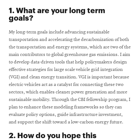
1. What are your long term
goals?
My long-term goals include advancing sustainable
transportation and accelerating the decarbonization of both
the transportation and energy systems, which are two of the
main contributors to global greenhouse gas emissions. I aim
to develop data-driven tools that help policymakers design
effective strategies for large scale vehicle grid integration
(VGI) and clean energy transition. VGI is important because
electric vehicles act as a catalyst for connecting these two
sectors, which enables cleaner power generation and more
sustainable mobility. Through the CBI fellowship program, I
plan to enhance these modeling frameworks so they can
evaluate policy options, guide infrastructure investment,
and support the shift toward a low-carbon energy future.
2. How do you hope this