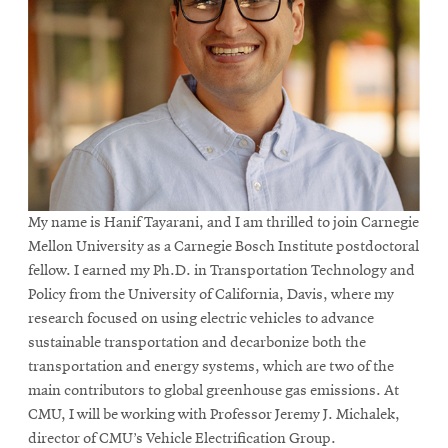
My name is Hanif Tayarani, and I am thrilled to join Carnegie
Mellon University as a Carnegie Bosch Institute postdoctoral
fellow. I earned my Ph.D. in Transportation Technology and
Policy from the University of California, Davis, where my
research focused on using electric vehicles to advance
sustainable transportation and decarbonize both the
transportation and energy systems, which are two of the
main contributors to global greenhouse gas emissions. At
CMU, I will be working with Professor Jeremy J. Michalek,
director of CMU’s Vehicle Electrification Group.