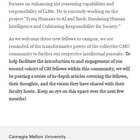
focuses on enhancing the reasoning capabilities and
responsibility of LLMs. He is currently working on the
project "From Humans to AI and Back: Emulating Human
Intelligence and Cultivating Responsibility for Society."
As we welcome these new fellows to campus, we are
reminded of the transformative power of the collective CMU
community to further our respective intellectual pursuits.
To
help facilitate the introduction to and engagement of our
second cohort of CBI fellows within this community, we will
be posting a series of in-depth articles covering the fellows,
their thoughts, and the vision they have shared with their
faculty hosts. Keep an eye on this space over the next few
months!
Carnegie Mellon University