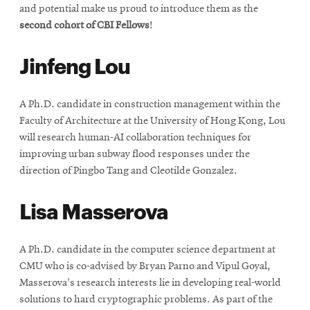
and potential make us proud to introduce them as the
second cohort of CBI Fellows
!
Jinfeng Lou
A Ph.D. candidate in construction management within the
Faculty of Architecture at the University of Hong Kong, Lou
will research human-AI collaboration techniques for
improving urban subway flood responses under the
direction of Pingbo Tang and Cleotilde Gonzalez.
Lisa Masserova
A Ph.D. candidate in the computer science department at
CMU who is co-advised by Bryan Parno and Vipul Goyal,
Masserova's research interests lie in developing real-world
solutions to hard cryptographic problems. As part of the