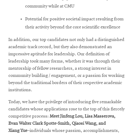
community while at CMU
Potential for positive societal impact resulting from
their activity beyond the core scientific excellence
In addition, our top candidates not only had a distinguished
academic track record, but they also demonstrated an
impressive aptitude for leadership. Our definition of
leadership took many forms, whether it was through their
mentorship of fellow researchers, a strong interest in
community building / engagement, or a passion for working
beyond the traditional borders of their respective academic
institutions.
Today, we have the privilege of introducing five remarkable
candidates whose applications rose to the top of this fiercely
competitive process:
Meet
Jinfeng Lou, Lisa
Masserova
,
Evan
Walter Clark Spotte-Smith
, Qiaosi
Wang
, and
Xiang
Yue
–individuals whose passion, accomplishments,