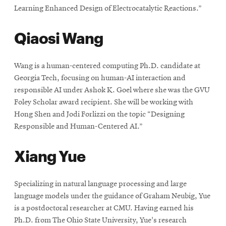
Learning Enhanced Design of Electrocatalytic Reactions.”
Qiaosi Wang
Wang is a human-centered computing Ph.D. candidate at
Georgia Tech, focusing on human-AI interaction and
responsible AI under Ashok K. Goel where she was the GVU
Foley Scholar award recipient. She will be working with
Hong Shen and Jodi Forlizzi on the topic “Designing
Responsible and Human-Centered AI.”
Xiang Yue
Specializing in natural language processing and large
language models under the guidance of Graham Neubig, Yue
is a postdoctoral researcher at CMU. Having earned his
Ph.D. from The Ohio State University, Yue's research