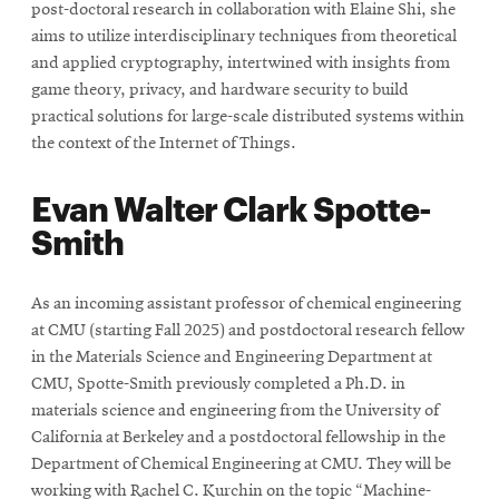
post-doctoral research in collaboration with Elaine Shi, she
aims to utilize interdisciplinary techniques from theoretical
and applied cryptography, intertwined with insights from
game theory, privacy, and hardware security to build
practical solutions for large-scale distributed systems within
the context of the Internet of Things.
Evan Walter Clark Spotte-
Smith
As an incoming assistant professor of chemical engineering
at CMU (starting Fall 2025) and postdoctoral research fellow
in the Materials Science and Engineering Department at
CMU, Spotte-Smith previously completed a Ph.D. in
materials science and engineering from the University of
California at Berkeley and a postdoctoral fellowship in the
Department of Chemical Engineering at CMU. They will be
working with Rachel C. Kurchin on the topic “Machine-