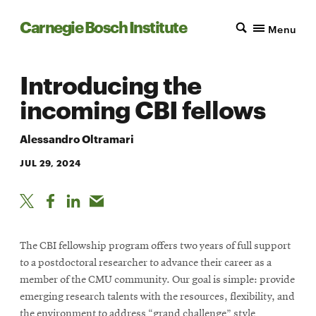
Carnegie Bosch Institute
Menu
Introducing the
incoming CBI fellows
Alessandro Oltramari
JUL 29, 2024
The CBI fellowship program offers two years of full support
to a postdoctoral researcher to advance their career as a
member of the CMU community. Our goal is simple: provide
emerging research talents with the resources, flexibility, and
the environment to address “grand challenge” style