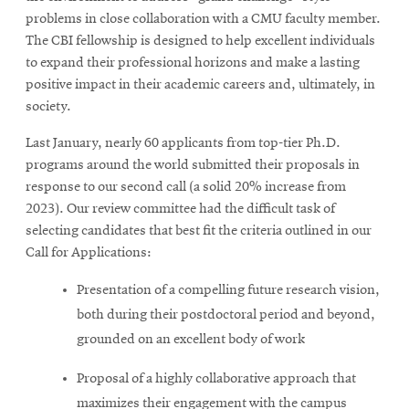
problems in close collaboration with a CMU faculty member.
The CBI fellowship is designed to help excellent individuals
to expand their professional horizons and make a lasting
positive impact in their academic careers and, ultimately, in
society.
Last January, nearly 60 applicants from top-tier Ph.D.
programs around the world submitted their proposals in
response to our second call (a solid 20% increase from
2023). Our review committee had the difficult task of
selecting candidates that best fit the criteria outlined in our
Call for Applications:
Presentation of a compelling future research vision,
both during their postdoctoral period and beyond,
grounded on an excellent body of work
Proposal of a highly collaborative approach that
maximizes their engagement with the campus