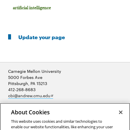
artificial intelligence
Update your page
Carnegie Mellon University
5000 Forbes Ave
Pittsburgh, PA 15213
412-268-8683
Opens
cbi@andrew.cmu.edu
in
new
About Cookies
window
This website uses cookies and similar technologies to
enable our website functionalities, like enhancing your user
Opens