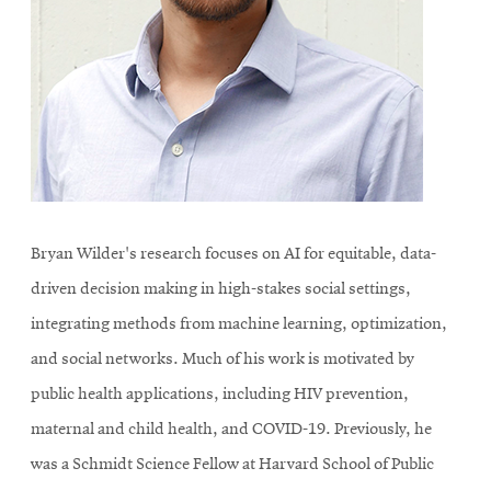
Bryan Wilder's research focuses on AI for equitable, data-
driven decision making in high-stakes social settings,
integrating methods from machine learning, optimization,
and social networks. Much of his work is motivated by
public health applications, including HIV prevention,
maternal and child health, and COVID-19. Previously, he
was a Schmidt Science Fellow at Harvard School of Public