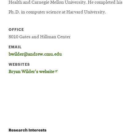
Health and Carnegie Mellon University. He completed his
Ph.D. in computer science at Harvard University.
OFFICE
8010 Gates and Hillman Center
EMAIL
bwilder@andrew.cmu.edu
WEBSITES
Opens
Bryan Wilder's website
in
new
window
Research Interests