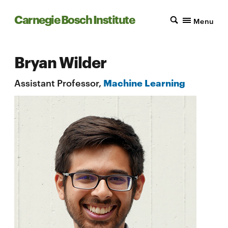
Carnegie Bosch Institute
Menu
Bryan Wilder
Assistant Professor,
Machine Learning